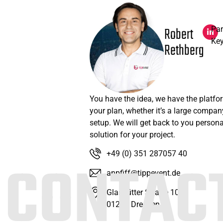
Robert
Par
Ke
Rethberg
You have the idea, we have the platfor
your plan, whether it’s a large compa
setup. We will get back to you personal
solution for your project.
+49 (0) 351 287057 40
CONTAC
anpfiff@tippevent.de
Glashütter Straße 104
01277 Dresden