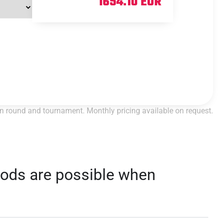
1654.10 EUR
tion round and tournament. Monthly pricing available on request.
ods are possible when