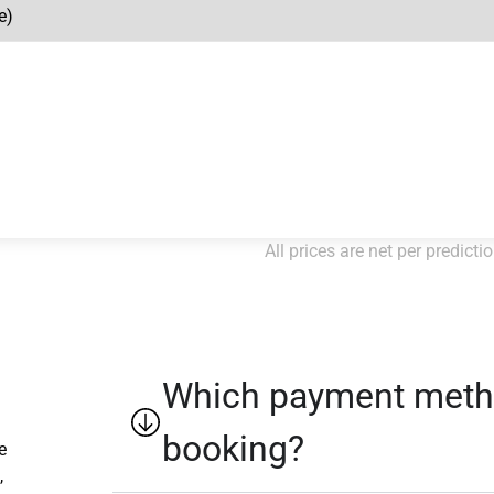
All prices are net per predic
Which payment meth
booking?
e
,