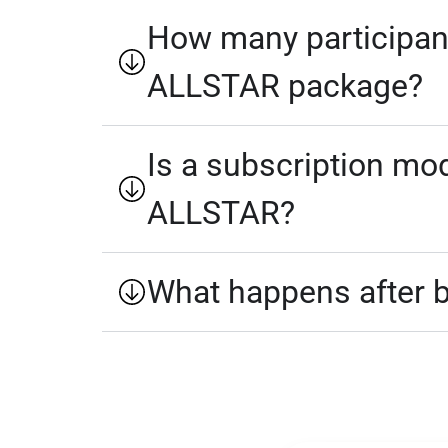
How many participant
ALLSTAR package?
Is a subscription mod
ALLSTAR?
What happens after b