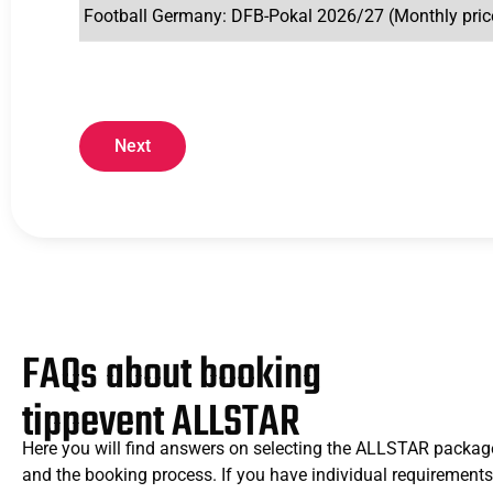
Next
FAQs about booking
tippevent ALLSTAR
Here you will find answers on selecting the ALLSTAR packag
and the booking process. If you have individual requirements