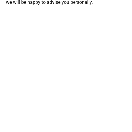
we will be happy to advise you personally.