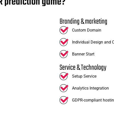
AR prediction game?
Branding & marketing
Custom Domain
Individual Design and 
Banner Start
Service & Technology
Setup Service
Analytics Integration
GDPR-compliant hosti