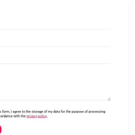
s form, I agree to the storage of my data for the purpose of processing
cordance with the
privacy policy
.