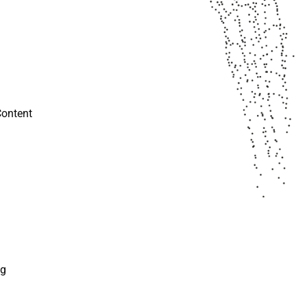
Content
ng