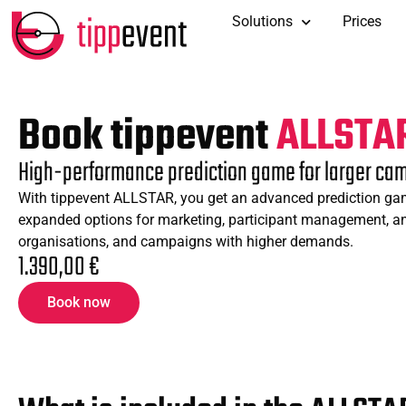
Solutions
Prices
Book tippevent
ALLSTA
High-performance prediction game for larger ca
With tippevent ALLSTAR, you get an advanced prediction game 
expanded options for marketing, participant management, and
organisations, and campaigns with higher demands.
1.390,00
€
Book now