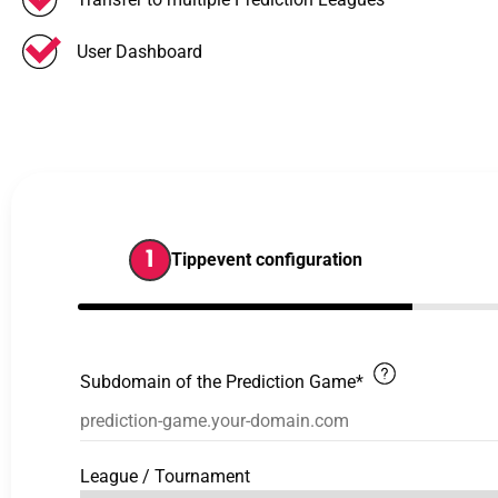
User Dashboard
1
Tippevent configuration
Step 1: Tippevent configuration
Subdomain of the Prediction Game*
League / Tournament