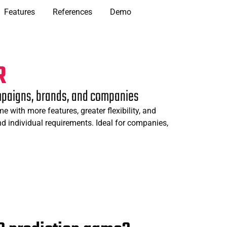
Features
References
Demo
R
mpaigns, brands, and companies
with more features, greater flexibility, and
 individual requirements. Ideal for companies,