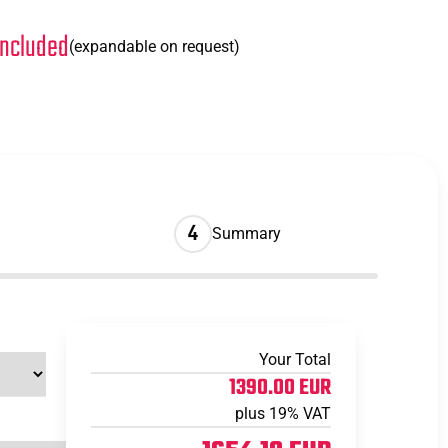
 included
(expandable on request)
4
Summary
Your Total
1390.00 EUR
plus 19% VAT