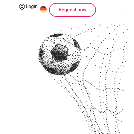
Login
Request now