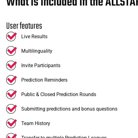
What is included in the ALLST
User features
Live Results
Multilinguality
Invite Participants
Prediction Reminders
Public & Closed Prediction Rounds
Submitting predictions and bonus questions
Team History
Transfer to multiple Prediction Leagues