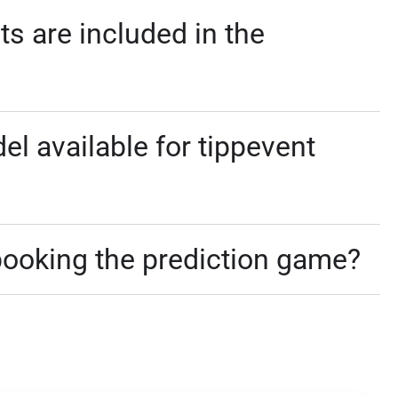
s are included in the
el available for tippevent
ooking the prediction game?