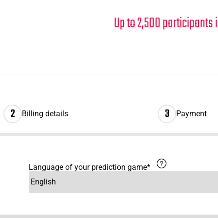
Up to 2,500 participants
2
3
Billing details
Payment
Language of your prediction game*