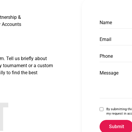
tnership &
Name
y Accounts
Email
Phone
m. Tell us briefly about
ny tournament or a custom
ly to find the best
Message
T
By submitting thi
my request in ac
Submit