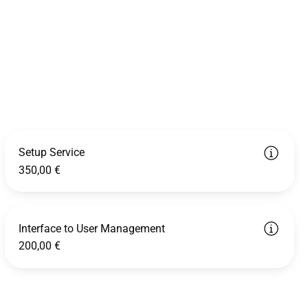
Setup Service
350,00
€
Interface to User Management
200,00
€