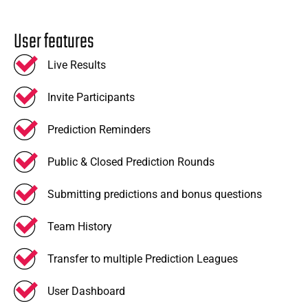
User features
Live Results
Invite Participants
Prediction Reminders
Public & Closed Prediction Rounds
Submitting predictions and bonus questions
Team History
Transfer to multiple Prediction Leagues
User Dashboard