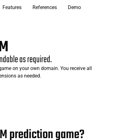
Features
References
Demo
UM
ndable as required.
 game on your own domain. You receive all
tensions as needed.
UM prediction game?