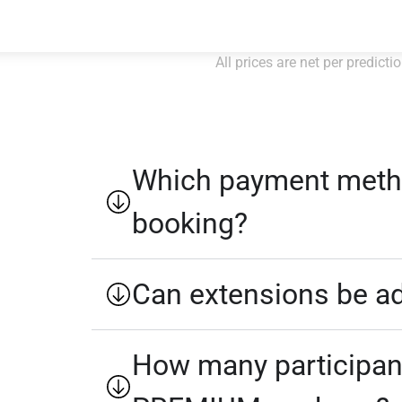
All prices are net per predic
Which payment meth
booking?
Can extensions be ad
How many participant