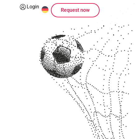
Login
Request now