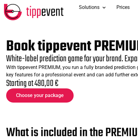
Solutions
Prices
Book tippevent PREMI
White-label prediction game for your brand. Expa
With tippevent PREMIUM, you run a fully branded prediction
key features for a professional event and can add further ex
Starting at
490,00
€
Choose your package
What is included in the PREMI