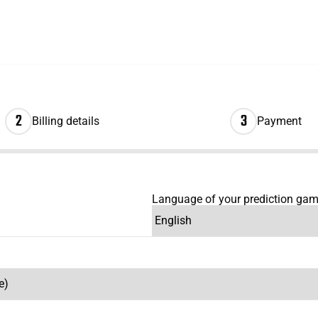
2
3
Billing details
Payment
Language of your prediction ga