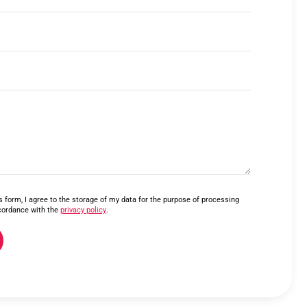
s form, I agree to the storage of my data for the purpose of processing
cordance with the
privacy policy
.