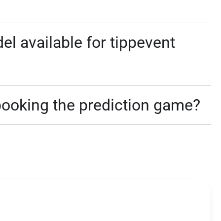
el available for tippevent
ooking the prediction game?