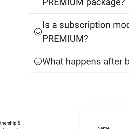
PREMIUM package?
Is a subscription mod
PREMIUM?
What happens after b
tnership &
Name