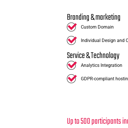
Branding & marketing
Custom Domain
Individual Design and 
Service & Technology
Analytics Integration
GDPR-compliant hosti
Up to 500 participants i