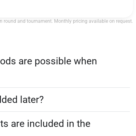
tion round and tournament. Monthly pricing available on request.
ods are possible when
ded later?
s are included in the