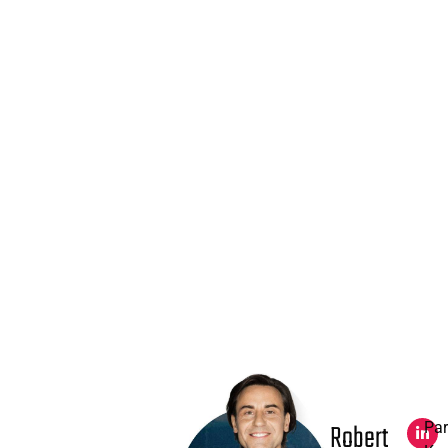
Robert
Par