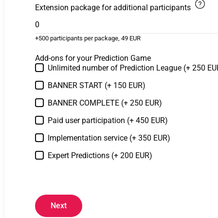
Extension package for additional participants
+500 participants per package, 49 EUR
Add-ons for your Prediction Game
Unlimited number of Prediction League (+ 250 EU
BANNER START (+ 150 EUR)
BANNER COMPLETE (+ 250 EUR)
Paid user participation (+ 450 EUR)
Implementation service (+ 350 EUR)
Expert Predictions (+ 200 EUR)
Next