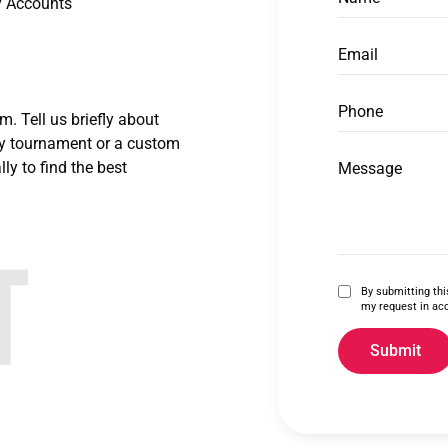
y Accounts
Email
Phone
m. Tell us briefly about
ny tournament or a custom
ly to find the best
Message
T
By submitting thi
my request in ac
Submit