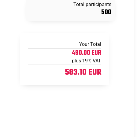
Total participants
Your Total
490.00 EUR
plus 19% VAT
583.10 EUR