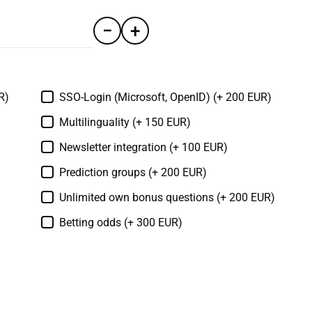
−
+
R)
SSO-Login (Microsoft, OpenID) (+ 200 EUR)
Multilinguality (+ 150 EUR)
Newsletter integration (+ 100 EUR)
Prediction groups (+ 200 EUR)
Unlimited own bonus questions (+ 200 EUR)
Betting odds (+ 300 EUR)