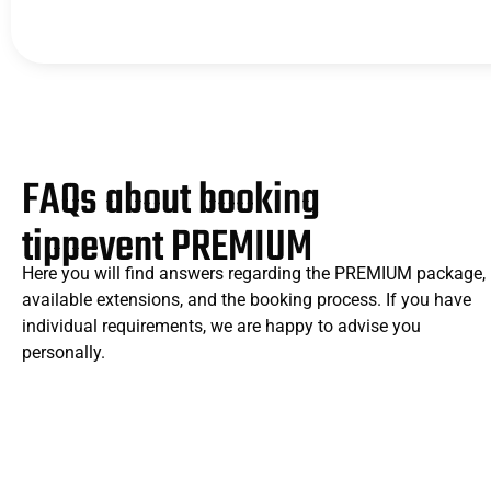
FAQs about booking
tippevent PREMIUM
Here you will find answers regarding the PREMIUM package,
available extensions, and the booking process. If you have
individual requirements, we are happy to advise you
personally.