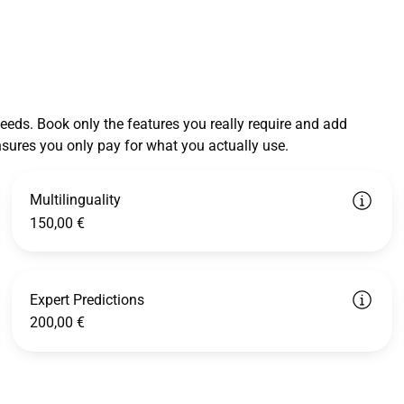
eds. Book only the features you really require and add
nsures you only pay for what you actually use.
Multilinguality
150,00
€
Expert Predictions
200,00
€