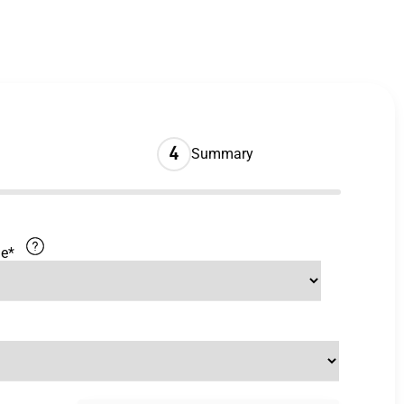
4
Summary
me*