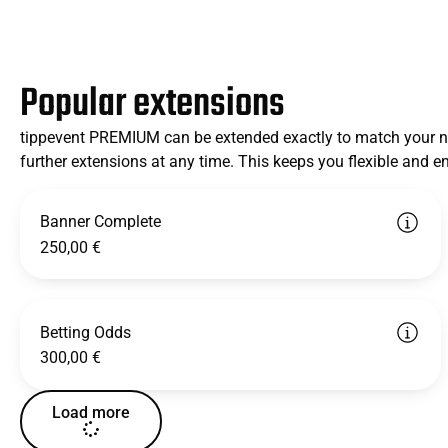
Popular extensions
tippevent PREMIUM can be extended exactly to match your ne
further extensions at any time. This keeps you flexible and e
Banner Complete
250,00
€
Betting Odds
300,00
€
Load more