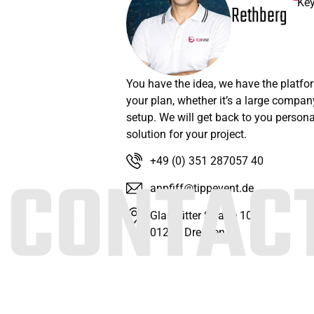
Ke
Rethberg
You have the idea, we have the platfor
your plan, whether it’s a large compa
setup. We will get back to you personal
solution for your project.
+49 (0) 351 287057 40
CONTAC
anpfiff@tippevent.de
Glashütter Straße 104
01277 Dresden