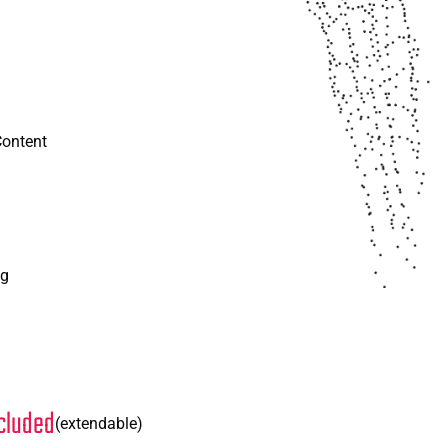
Content
ng
ncluded
(extendable)