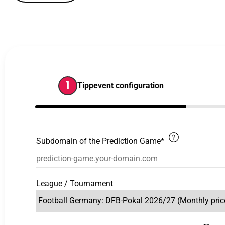
1
Tippevent configuration
Step 1: Tippevent configuration
Subdomain of the Prediction Game*
League / Tournament